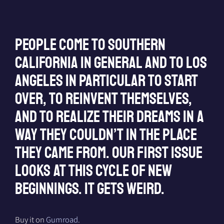
People come to Southern
California in general and to Los
Angeles in particular to start
over, to reinvent themselves,
and to realize their dreams in a
way they couldn’t in the place
they came from. Our first issue
looks at this cycle of new
beginnings. It gets weird.
Buy it on
Gumroad
.