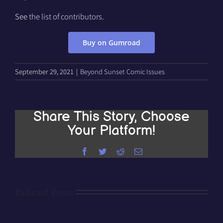
See
the list of contributors
.
Buy on Gumroad
September 29, 2021
|
Beyond Sunset Comic Issues
Share This Story, Choose
Your Platform!
Facebook
Twitter
Reddit
Email
Related Posts