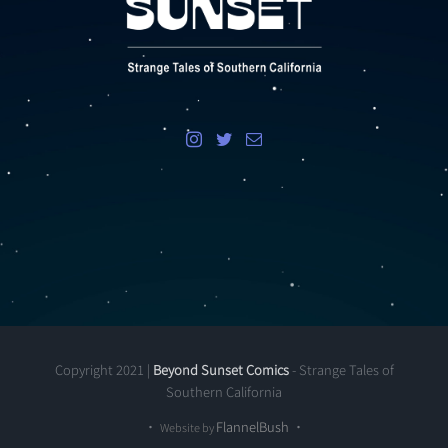
Copyright 2021 |
Beyond Sunset Comics
- Strange Tales of
Southern California
•
FlannelBush
•
Website by