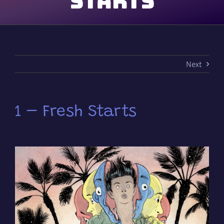
Starts
Next
1 – Fresh Starts